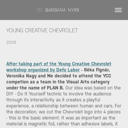
YOUNG CREATIVE CHEVROLET
2009
After taking part of the Young Creative Chevrolet
workshop organized by Defo Labor
- Réka Fignár,
Veronika Nagy and Me decided to attend the YCC
competion as a team in the Visual Arts category
under the name of PLAN B.
Our idea was based on the
DIY - Do It Yourself technic to involve the audience
through its interactivity as it creates a playful
experience, a relationship between human and cars. For
the decoration, we cut the Chevrolet logo into 4 pieces
- this is the basic element. It was as important as the
material is magnetic foil, rather than adhesive labels, it