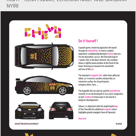
NYIRI