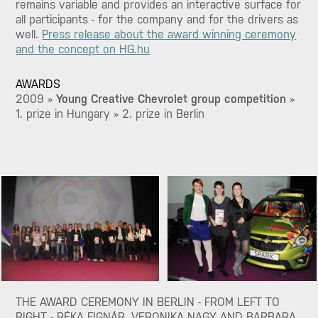
remains variable and provides an interactive surface for
all participants - for the company and for the drivers as
well.
Press release about the award winning ceremony
and the concept on HG.hu
AWARDS
2009 »
Young Creative Chevrolet group competition
»
1. prize in Hungary » 2. prize in Berlin
THE AWARD CEREMONY IN BERLIN - FROM LEFT TO
RIGHT - RÉKA FIGNÁR, VERONIKA NAGY AND BARBARA