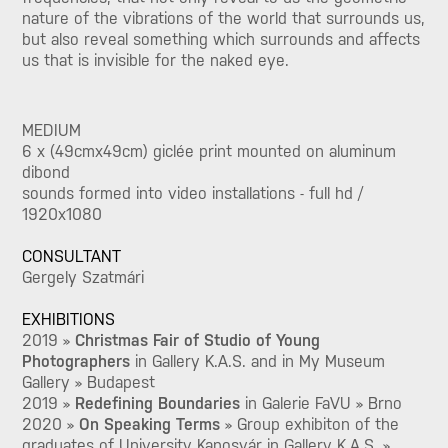
nature of the vibrations of the world that surrounds us,
but also reveal something which surrounds and affects
us that is invisible for the naked eye.
MEDIUM
6 x (49cmx49cm) giclée print mounted on aluminum
dibond
sounds formed into video installations - full hd /
1920x1080
CONSULTANT
Gergely Szatmári
EXHIBITIONS
2019 »
Christmas Fair of Studio of Young
Photographers
in Gallery K.A.S. and in My Museum
Gallery » Budapest
2019 »
Redefining Boundaries
in Galerie FaVU
» Brno
2020 »
On Speaking Terms
» Group exhibiton of the
graduates of University Kaposvár in Gallery K.A.S. »