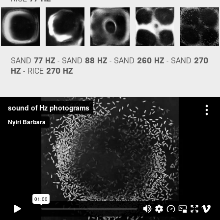
SAND
77 HZ
- SAND
88 HZ
- SAND
260 HZ
- SAND
270
HZ
- RICE
270 HZ