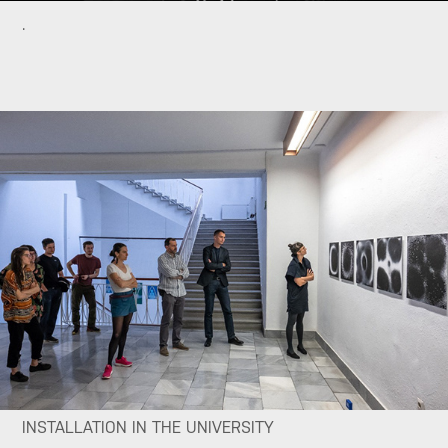
.
INSTALLATION IN THE UNIVERSITY