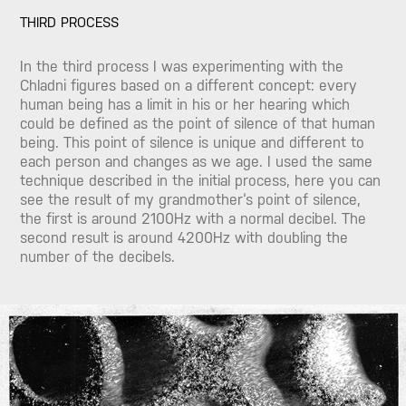
THIRD PROCESS
In the third process I was experimenting with the
Chladni figures based on a different concept: every
human being has a limit in his or her hearing which
could be defined as the point of silence of that human
being. This point of silence is unique and different to
each person and changes as we age. I used the same
technique described in the initial process, here you can
see the result of my grandmother‘s point of silence,
the first is around 2100Hz with a normal decibel. The
second result is around 4200Hz with doubling the
number of the decibels.