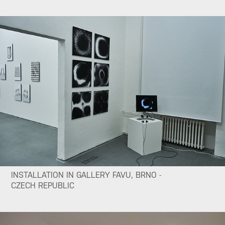
INSTALLATION IN GALLERY FAVU, BRNO -
CZECH REPUBLIC