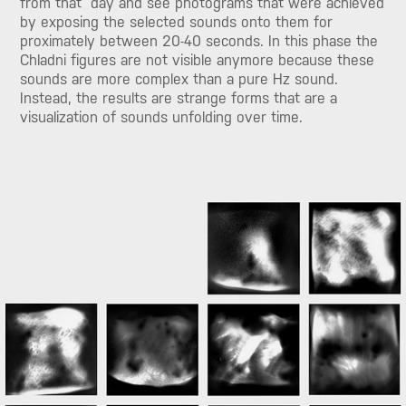
from that day and see photograms that were achieved
by exposing the selected sounds onto them for
proximately between 20-40 seconds. In this phase the
Chladni figures are not visible anymore because these
sounds are more complex than a pure Hz sound.
Instead, the results are strange forms that are a
visualization of sounds unfolding over time.