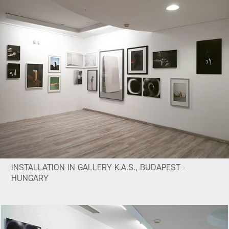
INSTALLATION IN GALLERY K.A.S., BUDAPEST -
HUNGARY