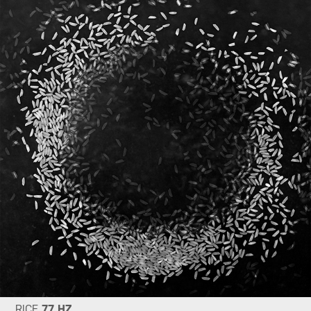
RICE
77 HZ