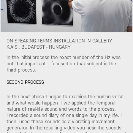
ON SPEAKING TERMS INSTALLATION IN GALLERY
K.A.S., BUDAPEST - HUNGARY
In the initial process the exact number of the Hz was
not that important. I focused on that subject in the
third process.
SECOND PROCESS
In the next phase I began to examine the human voice
and what would happen if we applied the temporal
nature of real-life sound and words to the process.
I recorded a sound diary of one single day in my life. I
then used these sounds as a vibrating movement
generator. In the resulting video you hear the sounds