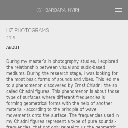
HZ PHOTOGRAMS
2018
ABOUT
During my master’s in photography studies, I explored
the relationship between visual and audio-based
mediums. During the research stage, I was looking for
the most basic forms of sounds and vibes. This led me
to a phenomenon discovered by Ernst Chladni, the so
called Chladni figures. This phenomenon is about those
type of surfaces where different frequencies is
forming geometrical forms with the help of another
material - according to the principle of wave
movements onto the surface. The frequencies used in
my Chladni figures represent a type of pure sounds -
frequencies, that not only reveal to us the geometric