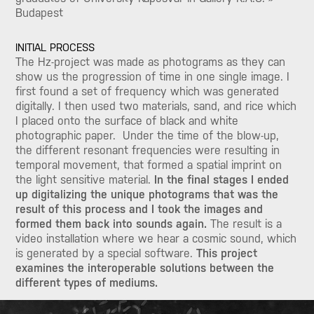
Budapest
INITIAL PROCESS
The Hz-project was made as photograms as they can
show us the progression of time in one single image. I
first found a set of frequency which was generated
digitally. I then used two materials, sand, and rice which
I placed onto the surface of black and white
photographic paper. Under the time of the blow-up,
the different resonant frequencies were resulting in
temporal movement, that formed a spatial imprint on
the light sensitive material.
In the final stages I ended
up digitalizing the unique photograms that was the
result of this process and I took the images and
formed them back into sounds again.
The result is a
video installation where we hear a cosmic sound, which
is generated by a special software.
This project
examines the interoperable solutions between the
different types of mediums.