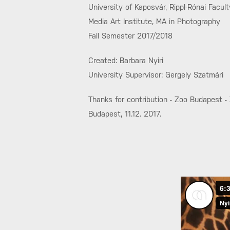
University of Kaposvár, Rippl-Rónai Facult
Media Art Institute, MA in Photography
Fall Semester 2017/2018
Created: Barbara Nyiri
University Supervisor: Gergely Szatmári
Thanks for contribution - Zoo Budapest -
Budapest, 11.12. 2017.