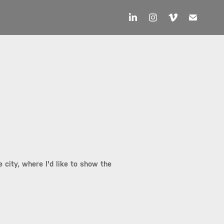
 city, where I'd like to show the