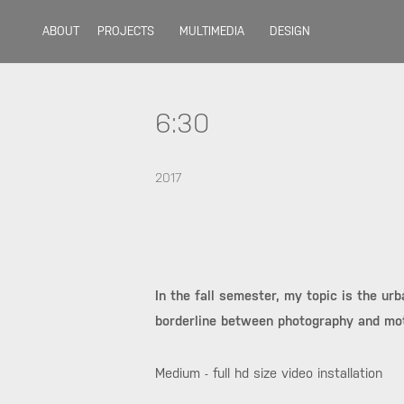
ABOUT
PROJECTS
MULTIMEDIA
DESIGN
6:30
2017
In the fall semester, my topic is the ur
borderline between photography and mot
Medium - full hd size video installation