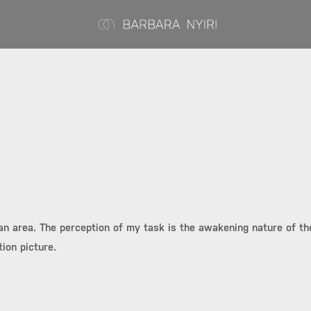
ban area. The perception of my task is the awakening nature of the
ion picture.