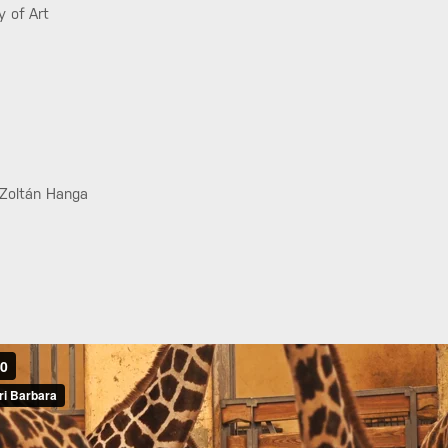
y of Art
 Zoltán Hanga